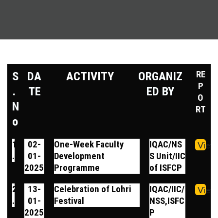
RE
S
DA
ACTIVITY
ORGANIZ
P
.
TE
ED BY
O
N
RT
o
1
02-
One-Week Faculty
IQAC/NS
View
.
01-
Development
S Unit/IIC
2025
Programme
of ISFCP
2
13-
Celebration of Lohri
IQAC/IIC/
View
.
01-
Festival
NSS,ISFC
2025
P