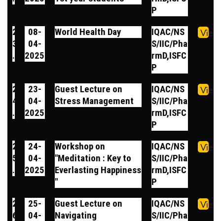
P
2
08-
World Health Day
IQAC/NS
View
3
04-
S/IIC/Pha
.
2025
rmD,ISFC
P
2
23-
Guest Lecture on
IQAC/NS
View
4
04-
Stress Management
S/IIC/Pha
.
2025
rmD,ISFC
P
2
24-
Workshop on
IQAC/NS
View
5
04-
"Meditation : Key to
S/IIC/Pha
.
2025
Everlasting Happiness
rmD,ISFC
"
P
2
25-
Guest Lecture on
IQAC/NS
View
6
04-
Navigating
S/IIC/Pha