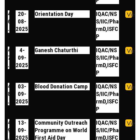
P
4
20-
Orientation Day
IQAC/NS
View
6
08-
S/IIC/Pha
.
2025
rmD,ISFC
P
4
4-
Ganesh Chaturthi
IQAC/NS
View
7
09-
S/IIC/Pha
.
2025
rmD,ISFC
P
4
03-
Blood Donation Camp
IQAC/NS
View
8
09-
S/IIC/Pha
.
2025
rmD,ISFC
P
4
13-
Community Outreach
IQAC/NS
View
9
09-
Programme on World
S/IIC/Pha
.
2025
First Aid Day
rmD,ISFC