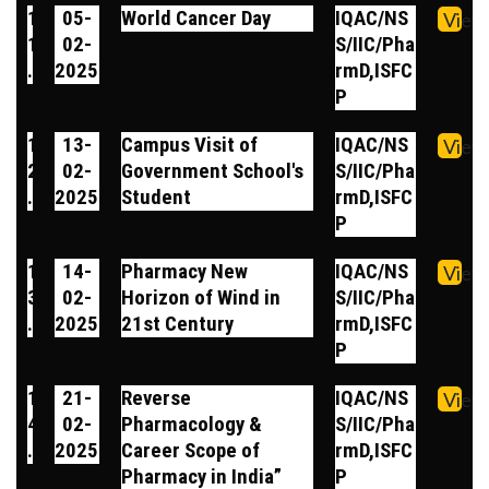
1
05-
World Cancer Day
IQAC/NS
View
1
02-
S/IIC/Pha
.
2025
rmD,ISFC
P
1
13-
Campus Visit of
IQAC/NS
View
2
02-
Government School's
S/IIC/Pha
.
2025
Student
rmD,ISFC
P
1
14-
Pharmacy New
IQAC/NS
View
3
02-
Horizon of Wind in
S/IIC/Pha
.
2025
21st Century
rmD,ISFC
P
1
21-
Reverse
IQAC/NS
View
4
02-
Pharmacology &
S/IIC/Pha
.
2025
Career Scope of
rmD,ISFC
Pharmacy in India”
P