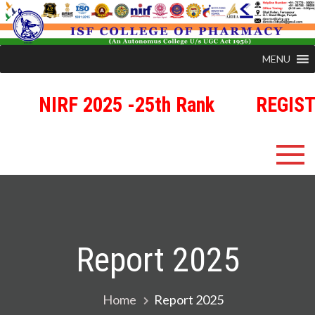
MENU
NIRF 2025 -25th Rank
REGISTRA
Skip
ISFCP
An Autonomous Status College Granted by UGC
to
content
Report 2025
Home
Report 2025