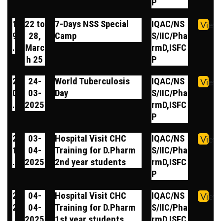
P
1
22 to
7-Days NSS Special
IQAC/NS
View
9
28,
Camp
S/IIC/Pha
.
Marc
rmD,ISFC
h 25
P
2
24-
World Tuberculosis
IQAC/NS
View
0
03-
Day
S/IIC/Pha
.
2025
rmD,ISFC
P
2
03-
Hospital Visit CHC
IQAC/NS
View
1
04-
Training for D.Pharm
S/IIC/Pha
.
2025
2nd year students
rmD,ISFC
P
2
04-
Hospital Visit CHC
IQAC/NS
View
2
04-
Training for D.Pharm
S/IIC/Pha
.
2025
1st year students
rmD,ISFC