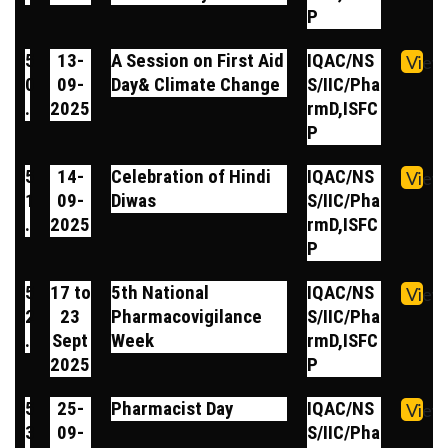
P
5
13-
A Session on First Aid
IQAC/NS
View
0
09-
Day& Climate Change
S/IIC/Pha
.
2025
rmD,ISFC
P
5
14-
Celebration of Hindi
IQAC/NS
View
1
09-
Diwas
S/IIC/Pha
.
2025
rmD,ISFC
P
5
17 to
5th National
IQAC/NS
View
2
23
Pharmacovigilance
S/IIC/Pha
.
Sept
Week
rmD,ISFC
2025
P
5
25-
Pharmacist Day
IQAC/NS
View
3
09-
S/IIC/Pha