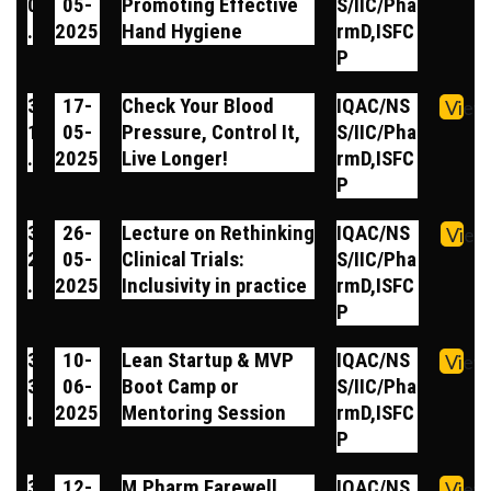
0
05-
Promoting Effective
S/IIC/Pha
.
2025
Hand Hygiene
rmD,ISFC
P
3
17-
Check Your Blood
IQAC/NS
View
1
05-
Pressure, Control It,
S/IIC/Pha
.
2025
Live Longer!
rmD,ISFC
P
3
26-
Lecture on Rethinking
IQAC/NS
View
2
05-
Clinical Trials:
S/IIC/Pha
.
2025
Inclusivity in practice
rmD,ISFC
P
3
10-
Lean Startup & MVP
IQAC/NS
View
3
06-
Boot Camp or
S/IIC/Pha
.
2025
Mentoring Session
rmD,ISFC
P
3
12-
M.Pharm Farewell
IQAC/NS
View