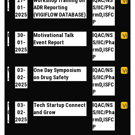
7
27-
Workshop Training on
IQAC/NS
View
.
01-
ADR Reporting
S/IIC/Pha
2025
(VIGIFLOW DATABASE)
rmD,ISFC
P
8
30-
Motivational Talk
IQAC/NS
View
.
01-
Event Report
S/IIC/Pha
2025
rmD,ISFC
P
9
03-
One Day Symposium
IQAC/NS
View
.
02-
on Drug Safety
S/IIC/Pha
2025
rmD,ISFC
P
1
03-
Tech Startup Connect
IQAC/NS
View
0
02-
and Grow
S/IIC/Pha
.
2025
rmD,ISFC
P