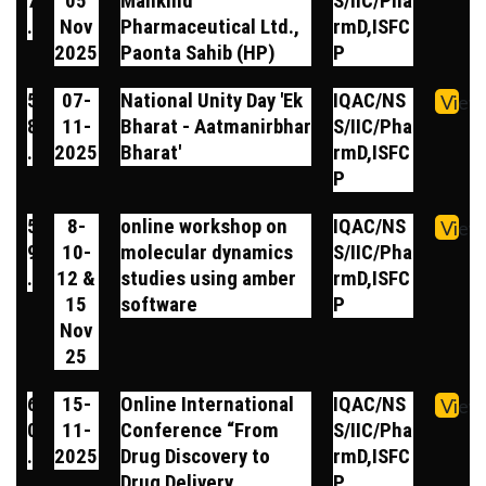
7
05
Mankind
S/IIC/Pha
.
Nov
Pharmaceutical Ltd.,
rmD,ISFC
2025
Paonta Sahib (HP)
P
5
07-
National Unity Day 'Ek
IQAC/NS
View
8
11-
Bharat - Aatmanirbhar
S/IIC/Pha
.
2025
Bharat'
rmD,ISFC
P
5
8-
online workshop on
IQAC/NS
View
9
10-
molecular dynamics
S/IIC/Pha
.
12 &
studies using amber
rmD,ISFC
15
software
P
Nov
25
6
15-
Online International
IQAC/NS
View
0
11-
Conference “From
S/IIC/Pha
.
2025
Drug Discovery to
rmD,ISFC
Drug Delivery
P