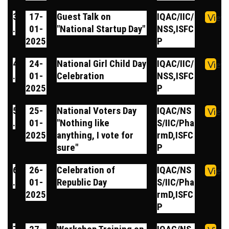
3
17-
Guest Talk on
IQAC/IIC/
View
.
01-
"National Startup Day"
NSS,ISFC
2025
P
4
24-
National Girl Child Day
IQAC/IIC/
View
.
01-
Celebration
NSS,ISFC
2025
P
5
25-
National Voters Day
IQAC/NS
View
.
01-
"Nothing like
S/IIC/Pha
2025
anything, I vote for
rmD,ISFC
sure"
P
6
26-
Celebration of
IQAC/NS
View
.
01-
Republic Day
S/IIC/Pha
2025
rmD,ISFC
P