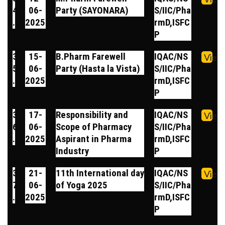
4
06-
Party (SAYONARA)
S/IIC/Pha
.
2025
rmD,ISFC
P
3
15-
B.Pharm Farewell
IQAC/NS
View
5
06-
Party (Hasta la Vista)
S/IIC/Pha
.
2025
rmD,ISFC
P
3
17-
Responsibility and
IQAC/NS
View
6
06-
Scope of Pharmacy
S/IIC/Pha
.
2025
Aspirant in Pharma
rmD,ISFC
Industry
P
3
21-
11th International day
IQAC/NS
View
7
06-
of Yoga 2025
S/IIC/Pha
.
2025
rmD,ISFC
P