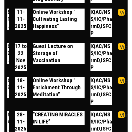
6
11-
Online Workshop "
IQAC/NS
View
1
11-
Cultivating Lasting
S/IIC/Pha
.
2025
Happiness”
rmD,ISFC
P
6
17 to
Guest Lecture on
IQAC/NS
View
2
22
Storage of
S/IIC/Pha
.
Nov
Vaccination
rmD,ISFC
2025
P
6
18-
Online Workshop "
IQAC/NS
View
3
11-
Enrichment Through
S/IIC/Pha
.
2025
Meditation”
rmD,ISFC
P
6
28-
“CREATING MIRACLES
IQAC/NS
View
4
11-
IN LIFE”
S/IIC/Pha
.
2025
rmD,ISFC