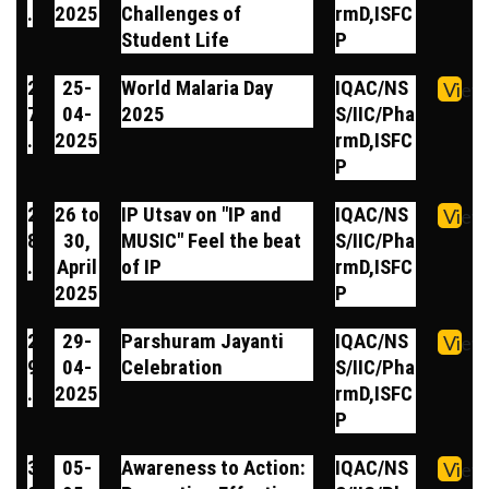
.
2025
Challenges of
rmD,ISFC
Student Life
P
2
25-
World Malaria Day
IQAC/NS
View
7
04-
2025
S/IIC/Pha
.
2025
rmD,ISFC
P
2
26 to
IP Utsav on "IP and
IQAC/NS
View
8
30,
MUSIC" Feel the beat
S/IIC/Pha
.
April
of IP
rmD,ISFC
2025
P
2
29-
Parshuram Jayanti
IQAC/NS
View
9
04-
Celebration
S/IIC/Pha
.
2025
rmD,ISFC
P
3
05-
Awareness to Action:
IQAC/NS
View