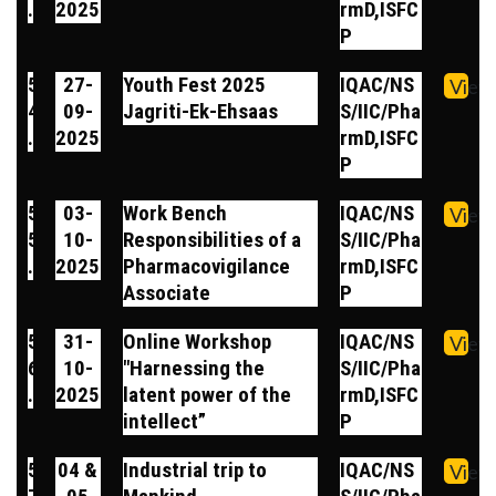
.
2025
rmD,ISFC
P
5
27-
Youth Fest 2025
IQAC/NS
View
4
09-
Jagriti-Ek-Ehsaas
S/IIC/Pha
.
2025
rmD,ISFC
P
5
03-
Work Bench
IQAC/NS
View
5
10-
Responsibilities of a
S/IIC/Pha
.
2025
Pharmacovigilance
rmD,ISFC
Associate
P
5
31-
Online Workshop
IQAC/NS
View
6
10-
"Harnessing the
S/IIC/Pha
.
2025
latent power of the
rmD,ISFC
intellect”
P
5
04 &
Industrial trip to
IQAC/NS
View