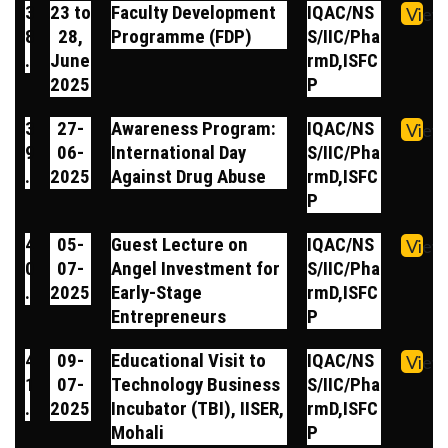
3
23 to
Faculty Development
IQAC/NS
View
8
28,
Programme (FDP)
S/IIC/Pha
.
June
rmD,ISFC
2025
P
3
27-
Awareness Program:
IQAC/NS
View
9
06-
International Day
S/IIC/Pha
.
2025
Against Drug Abuse
rmD,ISFC
P
4
05-
Guest Lecture on
IQAC/NS
View
0
07-
Angel Investment for
S/IIC/Pha
.
2025
Early-Stage
rmD,ISFC
Entrepreneurs
P
4
09-
Educational Visit to
IQAC/NS
View
1
07-
Technology Business
S/IIC/Pha
.
2025
Incubator (TBI), IISER,
rmD,ISFC
Mohali
P