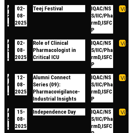
4
02-
Teej Festival
IQAC/NS
View
2
08-
S/IIC/Pha
.
2025
rmD,ISFC
P
4
02-
Role of Clinical
IQAC/NS
View
3
08-
Pharmacologist in
S/IIC/Pha
.
2025
Critical ICU
rmD,ISFC
P
4
12-
Alumni Connect
IQAC/NS
View
4
08-
Series (09):
S/IIC/Pha
.
2025
Pharmacovigilance-
rmD,ISFC
Industrial Insights
P
4
15-
Independence Day
IQAC/NS
View
5
08-
S/IIC/Pha
.
2025
rmD,ISFC