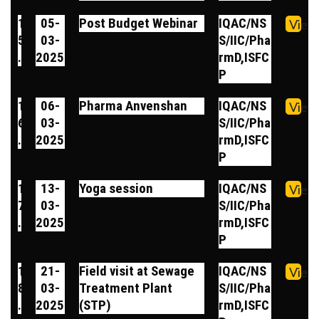
1
05-
Post Budget Webinar
IQAC/NS
View
5
03-
S/IIC/Pha
.
2025
rmD,ISFC
P
1
06-
Pharma Anvenshan
IQAC/NS
View
6
03-
S/IIC/Pha
.
2025
rmD,ISFC
P
1
13-
Yoga session
IQAC/NS
View
7
03-
S/IIC/Pha
.
2025
rmD,ISFC
P
1
21-
Field visit at Sewage
IQAC/NS
View
8
03-
Treatment Plant
S/IIC/Pha
.
2025
(STP)
rmD,ISFC