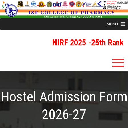
MENU
NIRF 2025 -25th Rank
ISFCP
An Autonomous Status College Granted by UGC
Hostel Admission Form
2026-27