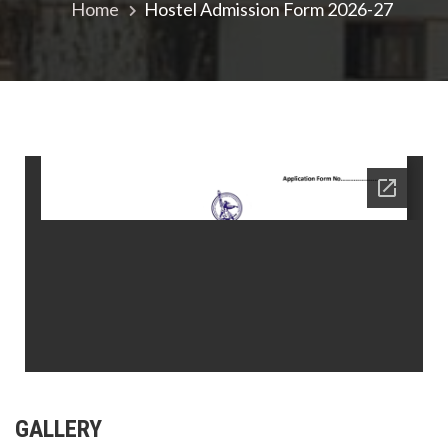
Home
Hostel Admission Form 2026-27
GALLERY