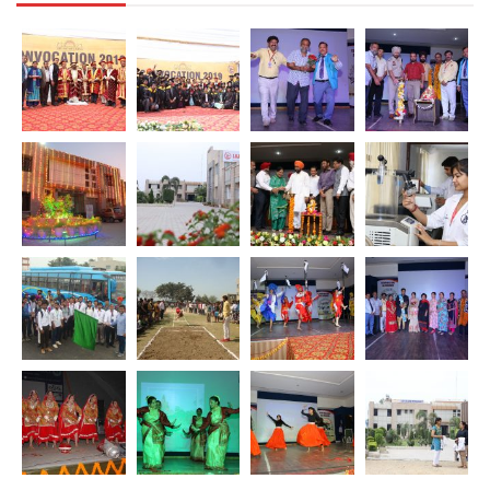
Download [498.04 KB]