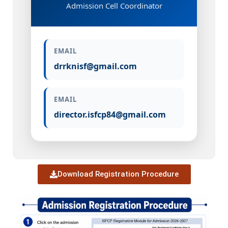
Admission Cell Coordinator
EMAIL
drrknisf@gmail.com
EMAIL
director.isfcp84@gmail.com
Download Registration Procedure