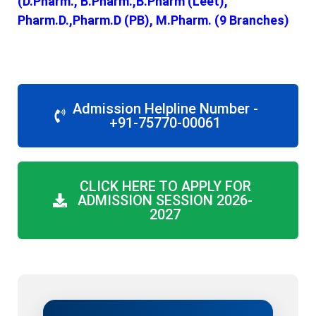
(D.Pharm., B.Pharm.,B.Pharm (Leet),
Pharm.D.,Pharm.D (PB), M.Pharm. (9 Branches)
Admission Helpline Number -
+91-75770-00061
CLICK HERE TO APPLY FOR
ADMISSION SESSION 2026-
2027