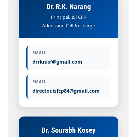
Dr. R.K. Narang
Principal, ISFCPR
Admission Cell In-charge
EMAIL
drrknisf@gmail.com
EMAIL
director.isfcp84@gmail.com
Dr. Sourabh Kosey