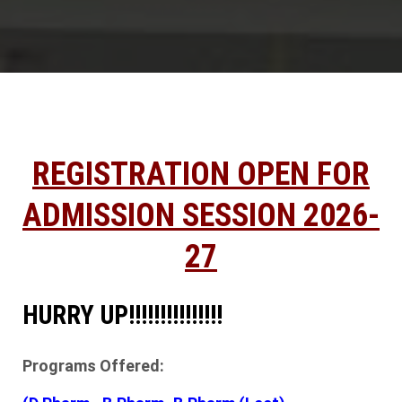
REGISTRATION OPEN FOR
ADMISSION SESSION 2026-
27
HURRY UP!!!!!!!!!!!!!!!
Programs Offered: