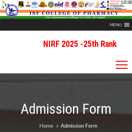
MENU
NIRF 2025 -25th Rank
R
ISFCP
An Autonomous Status College Granted by UGC
Admission Form
Home
Admission Form