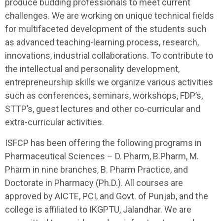
produce budding professionals to meet current
challenges. We are working on unique technical fields
for multifaceted development of the students such
as advanced teaching-learning process, research,
innovations, industrial collaborations. To contribute to
the intellectual and personality development,
entrepreneurship skills we organize various activities
such as conferences, seminars, workshops, FDP’s,
STTP’s, guest lectures and other co-curricular and
extra-curricular activities.
ISFCP has been offering the following programs in
Pharmaceutical Sciences – D. Pharm, B.Pharm, M.
Pharm in nine branches, B. Pharm Practice, and
Doctorate in Pharmacy (Ph.D.). All courses are
approved by AICTE, PCI, and Govt. of Punjab, and the
college is affiliated to IKGPTU, Jalandhar. We are