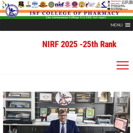
MENU
NIRF 2025 -25th Rank
ISFCP
An Autonomous Status College Granted by UGC