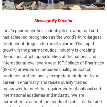
Message By Director
India’s pharmaceutical industry is growing fast and
has achieved recognition as the world’s third-largest
producer of drugs in terms of volume. This rapid
growth in the pharmaceutical industry is creating
thousands of job opportunities at the national and
international level every year. ISF College of Pharmacy
(ISFCP) provides value-based quality education,
produces professionally competent students for a
career in Pharmacy, and raises quality trained
manpower to meet the requirements of national and
international academia and industry. We are
committed to accept the needs of global market and