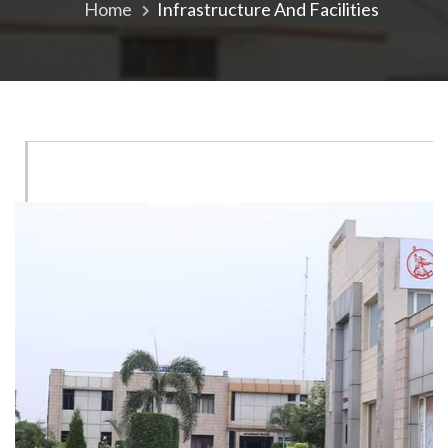
Home
Infrastructure And Facilities
Campus
Laboratories
ISF
Analytical
Laboratory
(ISFAL)
‹
Sophisticated
Instruments