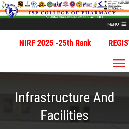
MENU
NIRF 2025 -25th Rank
REGIST
Skip
ISFCP
An Autonomous Status College Granted by UGC
to
content
Infrastructure And
Facilities