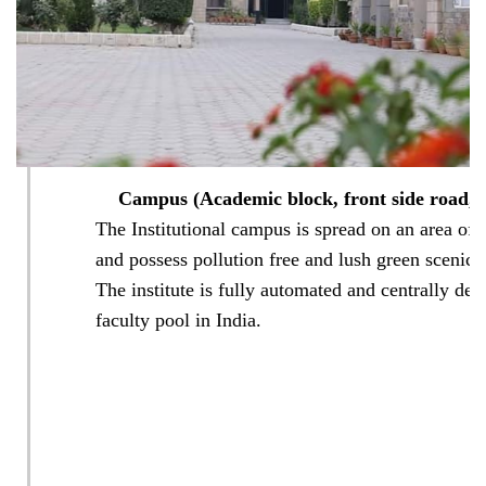
Smart
Classroom
Medicinal
Garden
Campus (Academic block, front side road, a
The Institutional campus is spread on an area of 
Auditorium
and possess pollution free and lush green scenic
(Main
and
The institute is fully automated and centrally desi
Mini)
faculty pool in India.
Patient
Counseling/Drug
Information
Centre