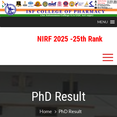
MENU
NIRF 2025 -25th Rank
Skip
ISFCP
An Autonomous Status College Granted by UGC
to
content
PhD Result
Home
PhD Result