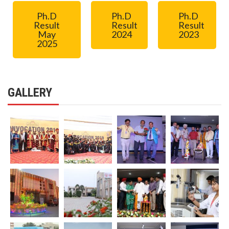
Ph.D
Ph.D
Ph.D
Result
Result
Result
May
2024
2023
2025
GALLERY