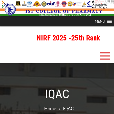
MENU
NIRF 2025 -25th Rank
Skip
ISFCP
An Autonomous Status College Granted by UGC
to
content
IQAC
Home
IQAC