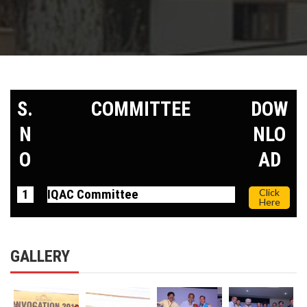
S.
COMMITTEE
DOW
N
NLO
O
AD
1
IQAC Committee
Click
Here
GALLERY