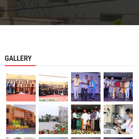
GALLERY