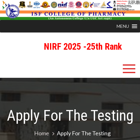
MENU
NIRF 2025 -25th Rank
Skip
ISFCP
An Autonomous Status College Granted by UGC
to
content
Apply For The Testing
Home
Apply For The Testing