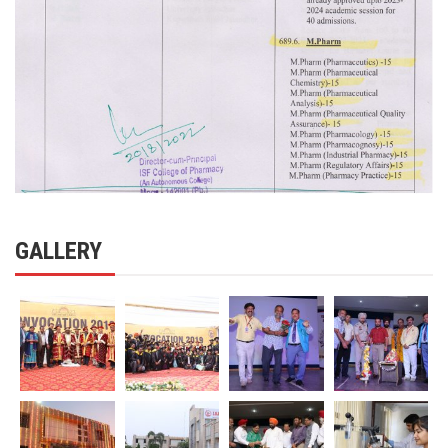
GALLERY