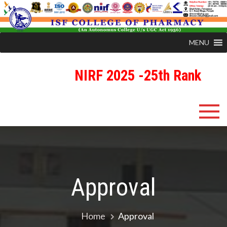
MENU
NIRF 2025 -25th Rank
R
Skip
ISFCP
An Autonomous Status College Granted by UGC
to
content
Approval
Home
Approval