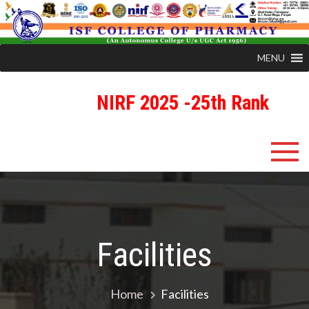
MENU
NIRF 2025 -25th Rank
Skip
ISFCP
An Autonomous Status College Granted by UGC
to
content
Facilities
Home
Facilities