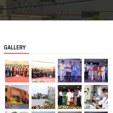
GALLERY