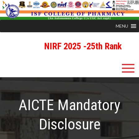
MENU
NIRF 2025 -25th Rank
Skip
ISFCP
An Autonomous Status College Granted by UGC
to
content
AICTE Mandatory
Disclosure