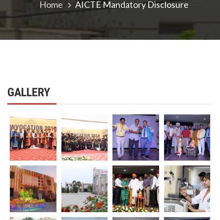
Home
AICTE Mandatory Disclosure
GALLERY