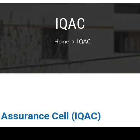
IQAC
Home
IQAC
y Assurance Cell (IQAC)