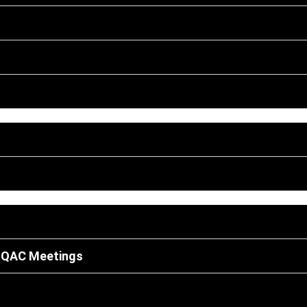
 IQAC Meetings