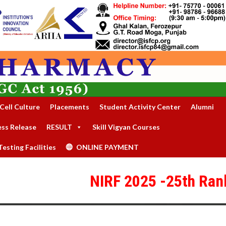
Cell Culture
Placements
Student Activity Center
Alumni
ess Release
RESULT
Skill Vigyan Courses
esting Facilities
ONLINE PAYMENT
NIRF 2025 -25th Rank