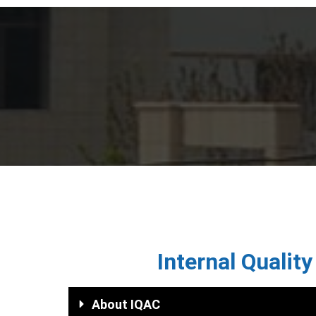
ISFCP
Internal Qualit
About IQAC