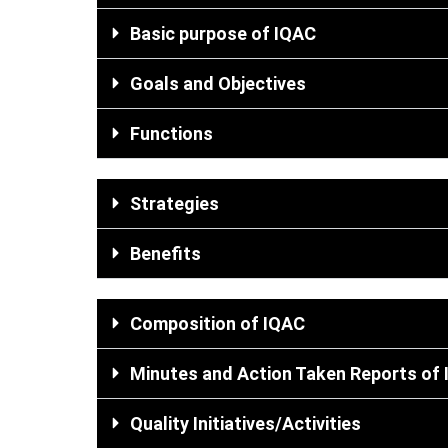
Basic purpose of IQAC
Goals and Objectives
Functions
Strategies​
Benefits
Composition of IQAC
Minutes and Action Taken Reports of
Quality Initiatives/Activities