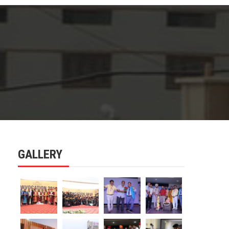
GALLERY