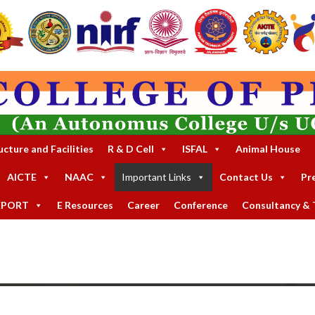
ucture and Facilities
R & D Cell
ISFAL
Animal House
AICTE
NAAC
Important Links
Contact Us
Pr
EPORT
E Resources
Career
Conference
Consultancy & T
GC