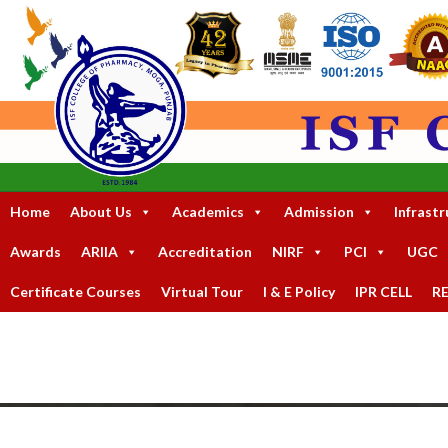
Home
About Us
Academics
Admission
Infrastr
Awards
ARIIA
Accreditation
NIRF
PCI
UGC
Certificate Courses
Virtual Tour
I & E Policy
IPR CELL
R
An Autonomous Status College Granted by U