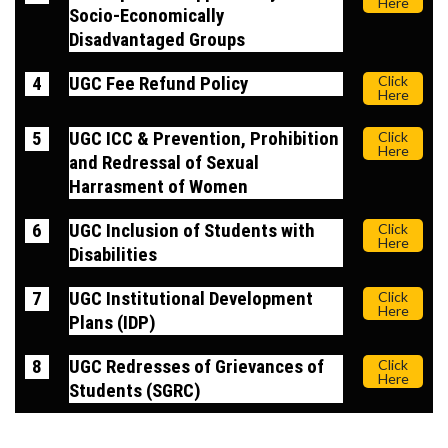
Here
Socio-Economically
Disadvantaged Groups
4
UGC Fee Refund Policy
Click
Here
5
UGC ICC & Prevention, Prohibition
Click
Here
and Redressal of Sexual
Harrasment of Women
6
UGC Inclusion of Students with
Click
Here
Disabilities
7
UGC Institutional Development
Click
Here
Plans (IDP)
8
UGC Redresses of Grievances of
Click
Here
Students (SGRC)