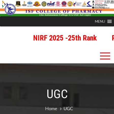
MENU
NIRF 2025 -25th Rank
R
Skip
ISFCP
An Autonomous Status College Granted by UGC
to
content
UGC
Home
UGC