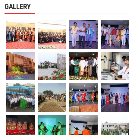
GALLERY