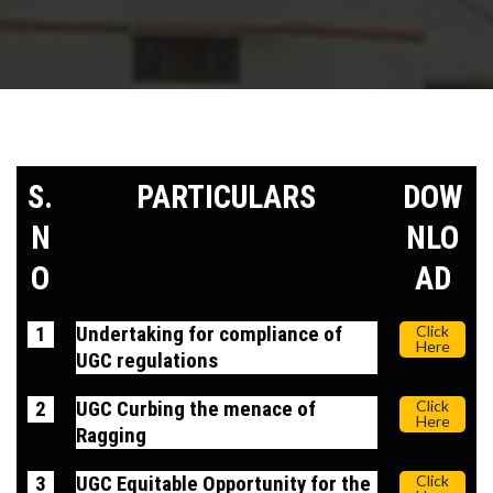
S.
PARTICULARS
DOW
N
NLO
O
AD
1
Undertaking for compliance of
Click
Here
UGC regulations
2
UGC Curbing the menace of
Click
Here
Ragging
3
UGC Equitable Opportunity for the
Click