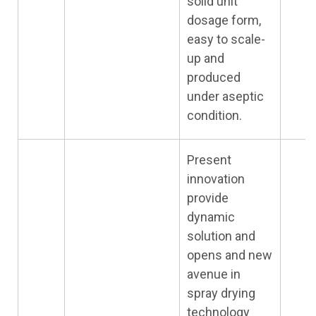
solid unit
dosage form,
easy to scale-
up and
produced
under aseptic
condition.
Present
innovation
provide
dynamic
solution and
opens and new
avenue in
spray drying
technology