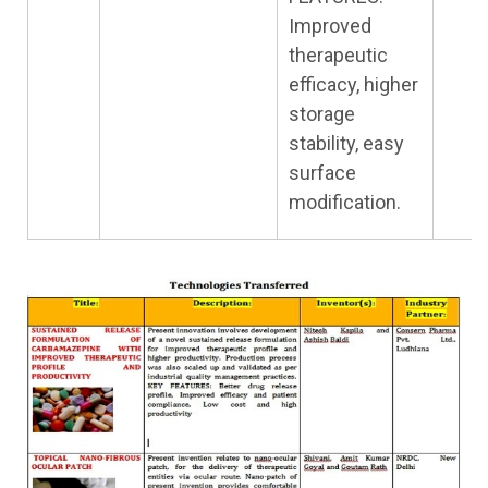
Improved
therapeutic
efficacy, higher
storage
stability, easy
surface
modification.