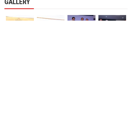
GALLERY