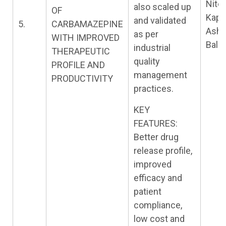
Nite
also scaled up
OF
Kapil
and validated
5.
CARBAMAZEPINE
Ashi
as per
WITH IMPROVED
Baldi
industrial
THERAPEUTIC
quality
PROFILE AND
management
PRODUCTIVITY
practices.
KEY
FEATURES:
Better drug
release profile,
improved
efficacy and
patient
compliance,
low cost and