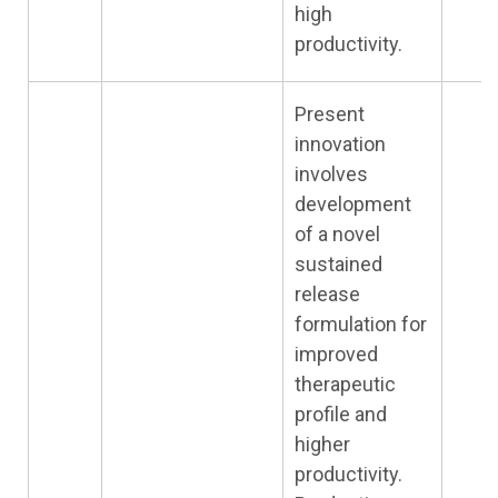
high
productivity.
Present
innovation
involves
development
of a novel
sustained
release
formulation for
improved
therapeutic
profile and
higher
productivity.