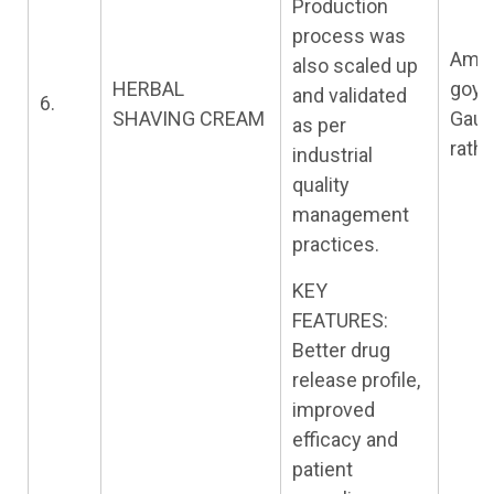
Production
process was
Amit
also scaled up
HERBAL
goya
and validated
6.
SHAVING CREAM
Gau
as per
rath
industrial
quality
management
practices.
KEY
FEATURES:
Better drug
release profile,
improved
efficacy and
patient