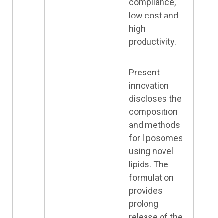
compliance,
low cost and
high
productivity.
Present
innovation
discloses the
composition
and methods
for liposomes
using novel
lipids. The
formulation
provides
prolong
release of the