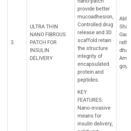
nano-patch
provide better
mucoadhesion,
Abhi
Controlled drug
ULTRA THIN
Shar
release and 3D
NANO FIBROUS
Gau
scaffold retain
3.
PATCH FOR
rath,
the structure
INSULIN
dhak
integrity of
DELIVERY
Amit
encapsulated
goya
protein and
peptides.
KEY
FEATURES:
Nano-invasive
means for
insulin delivery,