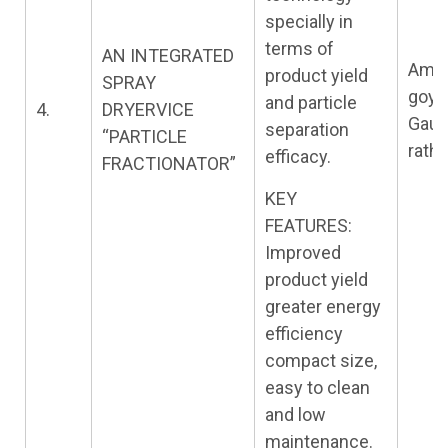
specially in
terms of
AN INTEGRATED
Amit
product yield
SPRAY
goya
and particle
4.
DRYERVICE
Gau
separation
“PARTICLE
rath
efficacy.
FRACTIONATOR”
KEY
FEATURES:
Improved
product yield
greater energy
efficiency
compact size,
easy to clean
and low
maintenance.