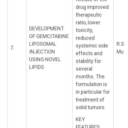
drug improved
therapeutic
ratio, lower
DEVELOPMENT
toxicity,
OF GEMCITABINE
reduced
LIPOSOMAL
R.S.
systemic side
7.
INJECTION
Murt
effects and
USING NOVEL
stability for
LIPIDS
several
months. The
formulation is
in particular for
treatment of
solid tumors.
KEY
FEATURES: