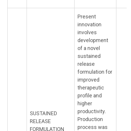
Present
innovation
involves
development
of a novel
sustained
release
formulation for
improved
therapeutic
profile and
higher
productivity.
SUSTAINED
Production
RELEASE
process was
FORMULATION