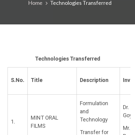
Home
Technologies Transferred
Technologies Transferred
S.No.
Title
Description
Inve
Formulation
Dr. G
and
Goya
MINT ORAL
Technology
1.
FILMS
Mr.
Transfer for