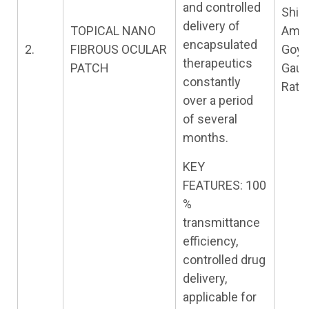
and controlled
Shiva
delivery of
TOPICAL NANO
Amit
encapsulated
2.
FIBROUS OCULAR
Goya
therapeutics
PATCH
Gau
constantly
Rath
over a period
of several
months.
KEY
FEATURES: 100
%
transmittance
efficiency,
controlled drug
delivery,
applicable for