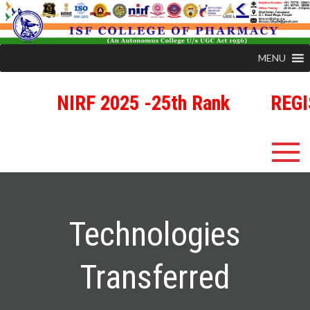
MENU
NIRF 2025 -25th Rank
REGIST
ISFCP
An Autonomous Status College Granted by UGC
Technologies
Transferred