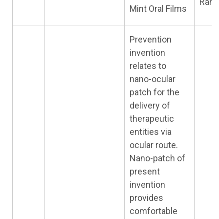
Ram
Mint Oral Films
Prevention
invention
relates to
nano-ocular
patch for the
delivery of
therapeutic
entities via
ocular route.
Nano-patch of
present
invention
provides
comfortable