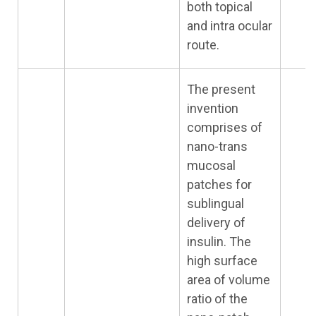
both topical
and intra ocular
route.
The present
invention
comprises of
nano-trans
mucosal
patches for
sublingual
delivery of
insulin. The
high surface
area of volume
ratio of the